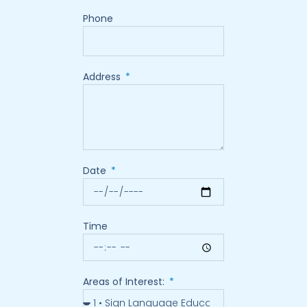
Phone
Address
Date
Time
Areas of Interest: