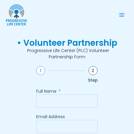
Skip
Mai
to
Men
content
• Volunteer Partnership
Progressive Life Center (PLC) Volunteer
Partnership Form
1
2
Step
Full Name
Email Address