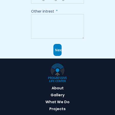
Other intrest
Next
About
Gallery
What We Do
Projects