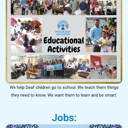
We help Deaf children go to school. We teach them things
they need to know. We want them to learn and be smart.
Jobs: