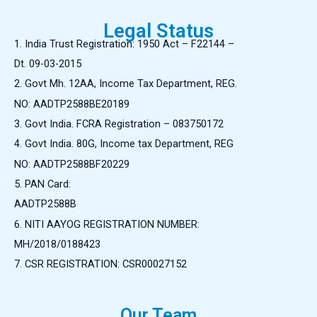
Legal Status
1. India
Trust Registration: 1950 Act – F22144 –
Dt. 09-03-2015
2. Govt Mh. 12AA, Income Tax Department, REG.
NO: AADTP2588BE20189
3. Govt India. FCRA Registration – 083750172
4. Govt India. 80G, Income tax Department, REG
NO: AADTP2588BF20229
5. PAN Card:
AADTP2588B
6. NITI AAYOG REGISTRATION NUMBER:
MH/2018/0188423
7. CSR REGISTRATION:
CSR00027152
Our Team