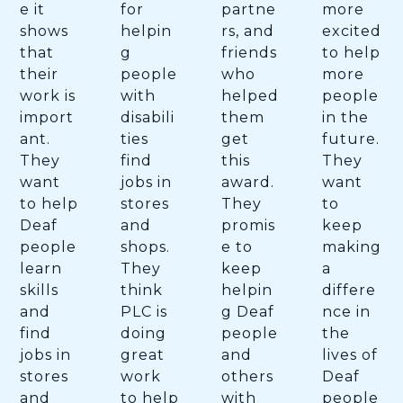
e it
for
partne
more
shows
helpin
rs, and
excited
that
g
friends
to help
their
people
who
more
work is
with
helped
people
import
disabili
them
in the
ant.
ties
get
future.
They
find
this
They
want
jobs in
award.
want
to help
stores
They
to
Deaf
and
promis
keep
people
shops.
e to
making
learn
They
keep
a
skills
think
helpin
differe
and
PLC is
g Deaf
nce in
find
doing
people
the
jobs in
great
and
lives of
stores
work
others
Deaf
and
to help
with
people