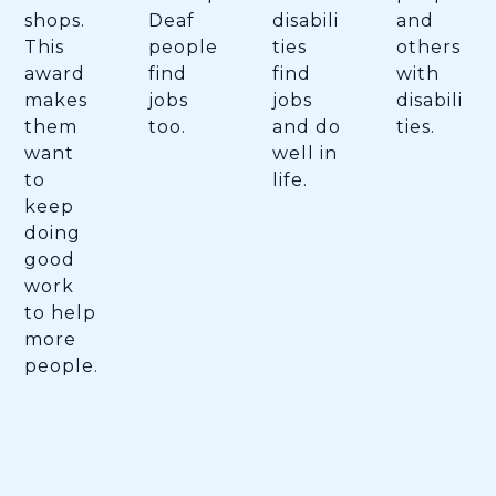
shops.
Deaf
disabili
and
This
people
ties
others
award
find
find
with
makes
jobs
jobs
disabili
them
too.
and do
ties.
want
well in
to
life.
keep
doing
good
work
to help
more
people.