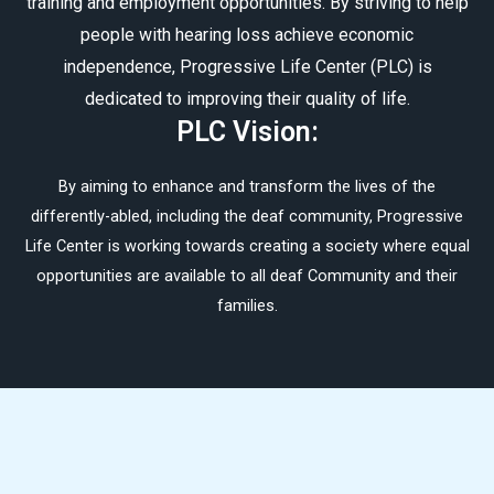
training and employment opportunities. By striving to help
people with hearing loss achieve economic
independence, Progressive Life Center (PLC) is
dedicated to improving their quality of life.
PLC Vision:
By aiming to enhance and transform the lives of the
differently-abled, including the deaf community, Progressive
Life Center is working towards creating a society where equal
opportunities are available to all deaf Community and their
families.