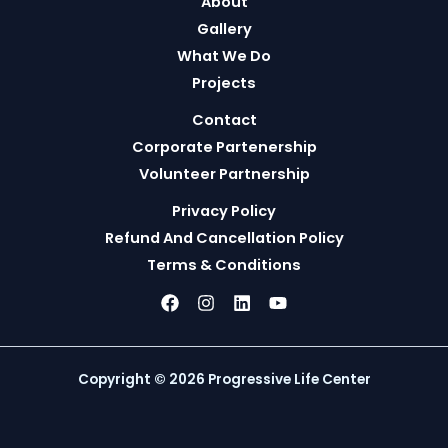
About
Gallery
What We Do
Projects
Contact
Corporate Partenership
Volunteer Partnership
Privacy Policy
Refund And Cancellation Policy
Terms & Conditions
Copyright © 2026 Progressive Life Center