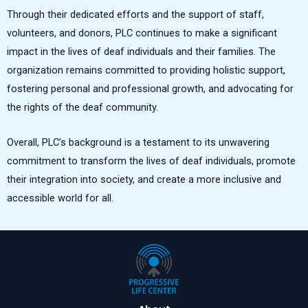
Through their dedicated efforts and the support of staff,
volunteers, and donors, PLC continues to make a significant
impact in the lives of deaf individuals and their families. The
organization remains committed to providing holistic support,
fostering personal and professional growth, and advocating for
the rights of the deaf community.
Overall, PLC’s background is a testament to its unwavering
commitment to transform the lives of deaf individuals, promote
their integration into society, and create a more inclusive and
accessible world for all.