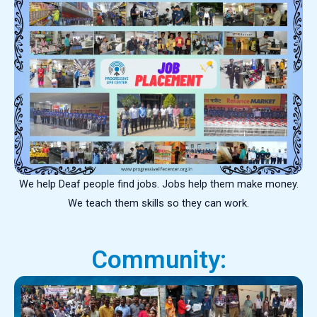
We help Deaf people find jobs. Jobs help them make money.
We teach them skills so they can work.
Community: