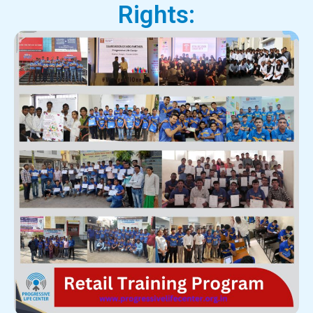
Rights: