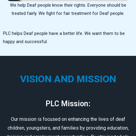
We help Deaf people know their rights. Everyone should be
treated fairly. We fight for fair treatment for Deaf people.
PLC helps Deaf people have a better life. We want them to be
happy and successful.
VISION AND MISSION
PLC Mission:
Our mission is focused on enhancing the lives of deaf
children, youngsters, and families by providing education,