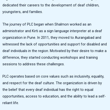
dedicated their careers to the development of deaf children,
youngsters, and families.
The journey of PLC began when Shalmon worked as an
administrator and Kirti as a sign language interpreter at a deaf
organization in Pune. In 2011, they moved to Aurangabad and
witnessed the lack of opportunities and support for disabled and
deaf individuals in the region. Motivated by their desire to make a
difference, they started conducting workshops and training
sessions to address these challenges.
PLC operates based on core values such as inclusivity, equality,
and respect for the deaf culture. The organization is driven by
the belief that every deaf individual has the right to equal
opportunities, access to education, and the ability to lead a self-
reliant life.