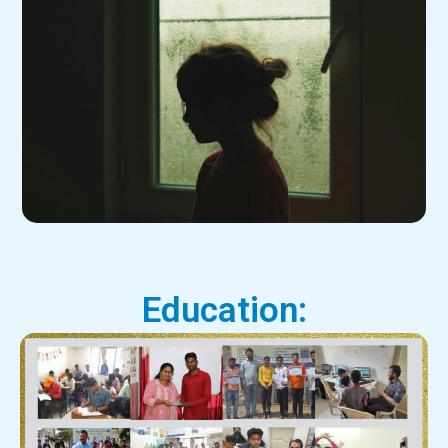
Education: