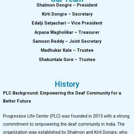
Shalmon Dongre – President
Kirti Dongre – Secretary
Edalji Satyachari – Vice President
Arpana Wagholikar – Treasurer
Samson Reddy – Joint Secretary
Madhukar Kale – Trustee
Shakuntala Gore – Trustee
History
PLC Background: Empowering the Deaf Community for a
Better Future
Progressive Life Center (PLC) was founded in 2015 with a strong
commitment to empowering the deaf community in India. The
organization was established by Shalmon and Kirti Dongre, who