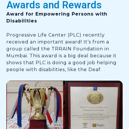
Awards and Rewards
Award for Empowering Persons with
Disabilities
Progressive Life Center (PLC) recently
received an important award! It’s from a
group called the TRRAIN Foundation in
Mumbai. This award is a big deal because it
shows that PLC is doing a good job helping
people with disabilities, like the Deaf.