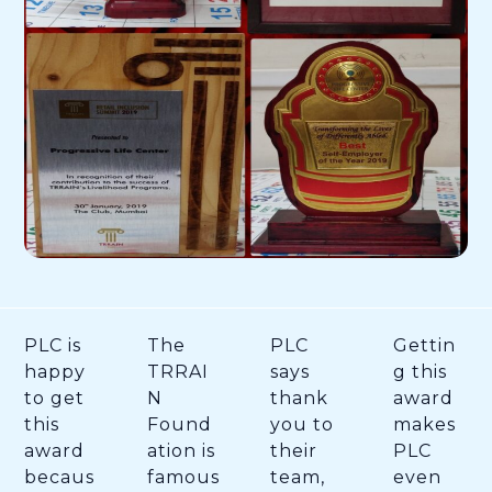
PLC is
The
PLC
Gettin
happy
TRRAI
says
g this
to get
N
thank
award
this
Found
you to
makes
award
ation is
their
PLC
becaus
famous
team,
even