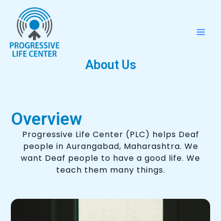
Skip
Mai
to
Men
content
About Us
Overview
Progressive Life Center (PLC) helps Deaf
people in Aurangabad, Maharashtra. We
want Deaf people to have a good life. We
teach them many things.