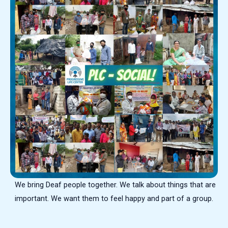
We bring Deaf people together. We talk about things that are
important. We want them to feel happy and part of a group.