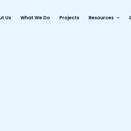
ut Us
What We Do
Projects
Resources