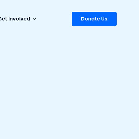
Get Involved
Donate Us