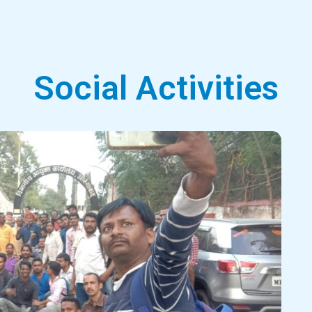
Social Activities