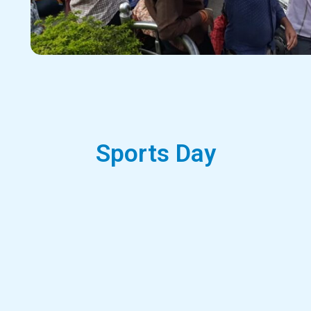
Sports Day